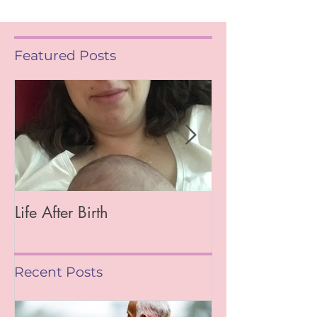
Featured Posts
Life After Birth
Gut Health (Go
Mag)
Recent Posts