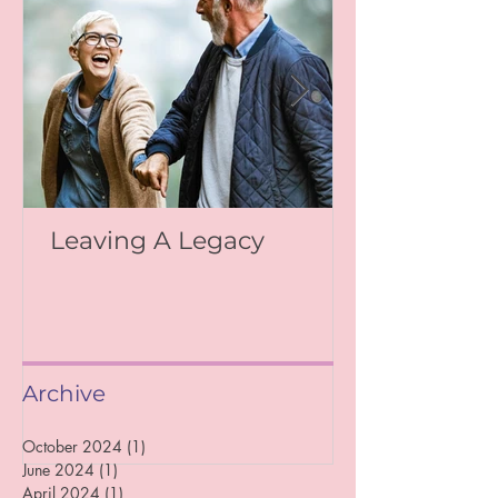
Leaving A Legacy
Archive
October 2024
(1)
1 post