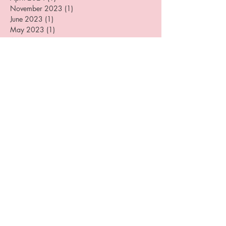
June 2024
(1)
1 post
April 2024
(1)
1 post
November 2023
(1)
1 post
June 2023
(1)
1 post
May 2023
(1)
1 post
August 2022
(3)
3 posts
July 2022
(2)
2 posts
April 2022
(1)
1 post
January 2022
(2)
2 posts
September 2021
(1)
1 post
September 2020
(1)
1 post
August 2020
(3)
3 posts
June 2020
(1)
1 post
May 2020
(1)
1 post
April 2020
(1)
1 post
December 2019
(4)
4 posts
August 2019
(3)
3 posts
July 2019
(1)
1 post
June 2019
(1)
1 post
May 2019
(1)
1 post
April 2019
(2)
2 posts
March 2019
(3)
3 posts