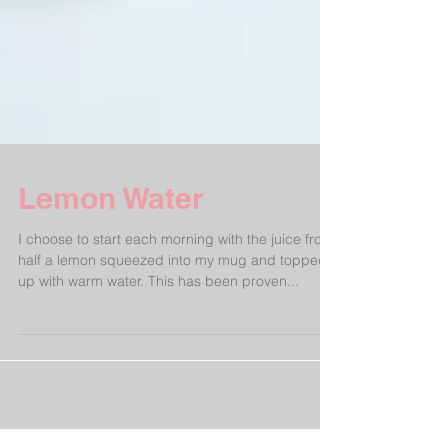
Lemon Water
I choose to start each morning with the juice from
half a lemon squeezed into my mug and topped
up with warm water. This has been proven...