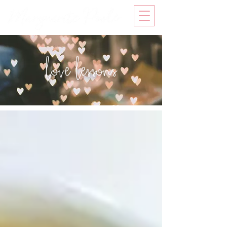
love lessons