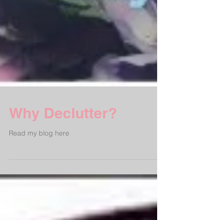
Why Declutter?
Read my blog here