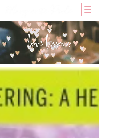
love lessons