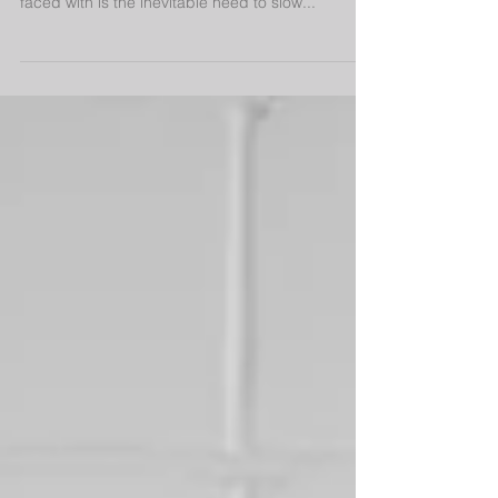
Slowing Down
In the past 7 months I have sustained 2
significant injuries...each time, what I have been
faced with is the inevitable need to slow...