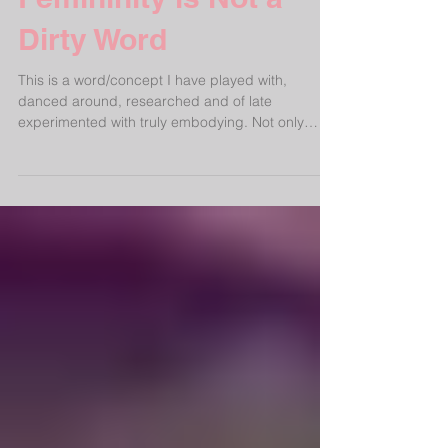
Femininity is Not a
Dirty Word
This is a word/concept I have played with,
danced around, researched and of late
experimented with truly embodying. Not only
applicable...