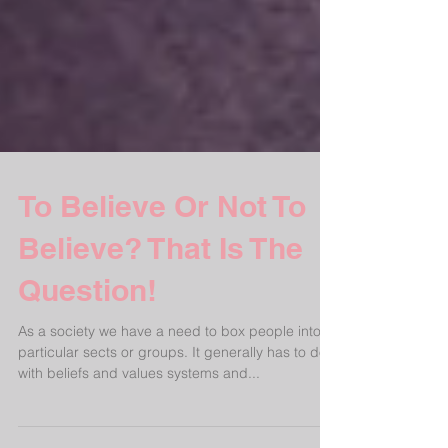
To Believe Or Not To
Believe? That Is The
Question!
As a society we have a need to box people into
particular sects or groups. It generally has to do
with beliefs and values systems and...