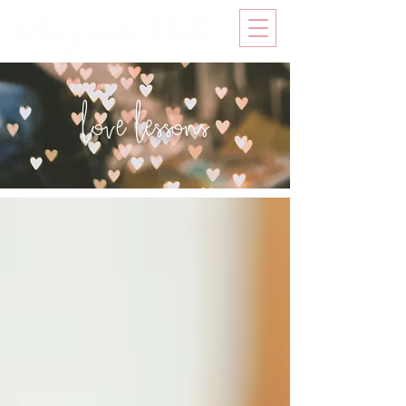
love lessons