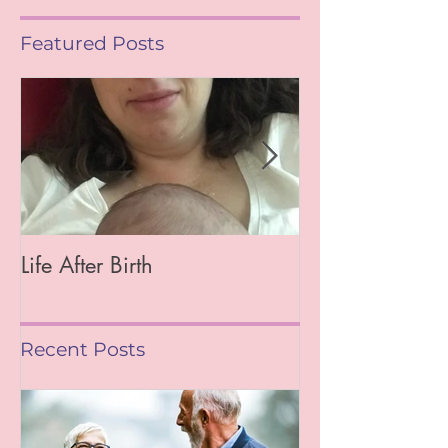
Featured Posts
Life After Birth
Gut Health (Go
Mag)
Recent Posts