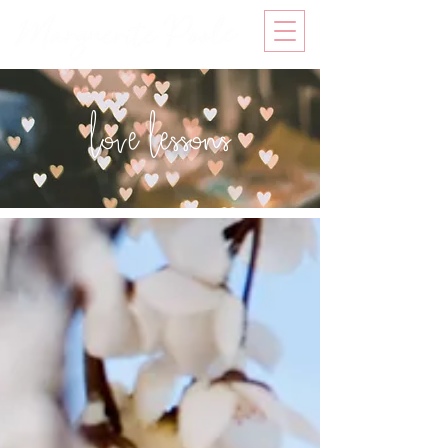
love lessons