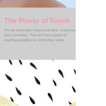
The Power of Touch
For me personally, I love to be held. I crave touch
and connection. This isn’t from a place of
needing validation or comforting, rather...