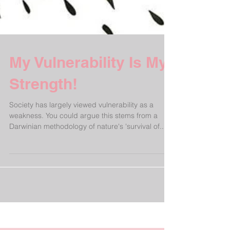
My Vulnerability Is My
Strength!
Society has largely viewed vulnerability as a
weakness. You could argue this stems from a
Darwinian methodology of nature's 'survival of...