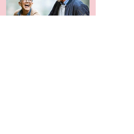
Leaving A Legacy
Archive
October 2024
(1)
1 post