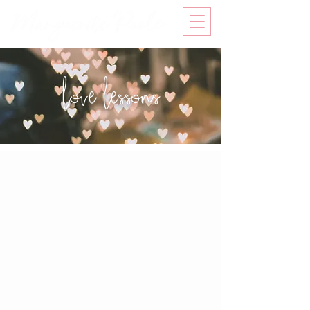
love lessons