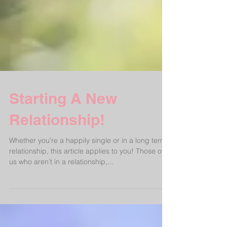
Starting A New
Relationship!
Whether you’re a happily single or in a long term
relationship, this article applies to you! Those of
us who aren’t in a relationship,...