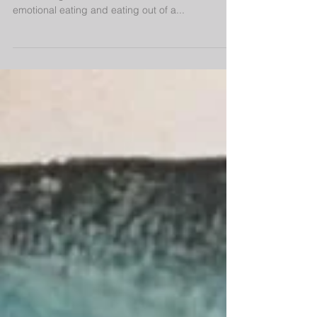
Mindful Eating
There is a big difference between mindful eating
and dieting, as well as a difference between
emotional eating and eating out of a...