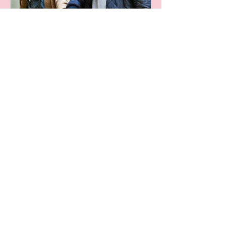
Leaving A Legacy
Archive
October 2024
(1)
1 post
June 2024
(1)
1 post
April 2024
(1)
1 post
November 2023
(1)
1 post
June 2023
(1)
1 post
May 2023
(1)
1 post
August 2022
(3)
3 posts