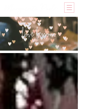
love lessons