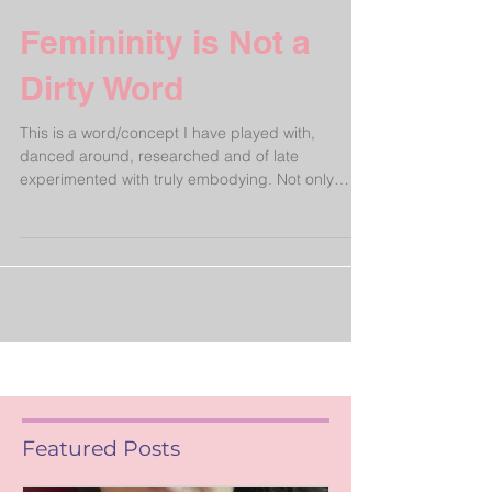
Femininity is Not a
Dirty Word
This is a word/concept I have played with,
danced around, researched and of late
experimented with truly embodying. Not only
applicable...
Featured Posts