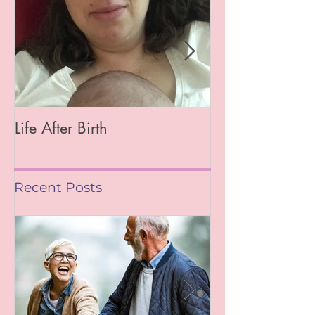
Life After Birth
Gut Health (Go
Mag)
Recent Posts